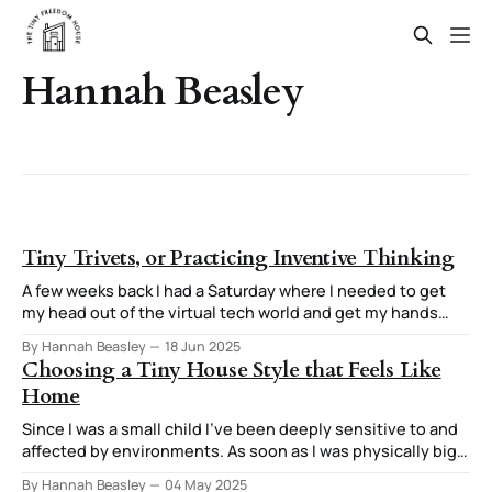
Hannah Beasley
Tiny Trivets, or Practicing Inventive Thinking
A few weeks back I had a Saturday where I needed to get
my head out of the virtual tech world and get my hands
involved in creating something tangible. The end result
By Hannah Beasley
18 Jun 2025
was three tiny trivets and a stand for them. The thought
Choosing a Tiny House Style that Feels Like
process I used for this stuck
Home
Since I was a small child I've been deeply sensitive to and
affected by environments. As soon as I was physically big
enough to do it, I was moving furniture around in my room
By Hannah Beasley
04 May 2025