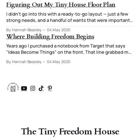
to try out different arrangements. I was always very
Figuring Out My Tiny House Floor Plan
attuned to how those arrangements
I didn’t go into this with a ready-to-go layout — just a few
strong needs, and a handful of wants that were important
enough they were starting to feel like needs too. After all,
By Hannah Beasley
04 May 2025
if you’re going to have your house custom designed, you
Where Building Freedom Begins
might as well
Years ago I purchased a notebook from Target that says
"Ideas Become Things" on the front. That line grabbed my
attention. That concept of a small idea that I might write
By Hannah Beasley
04 May 2025
down turning into a house, a lifestyle, a new way of living
resonated with me. I'
The Tiny Freedom House