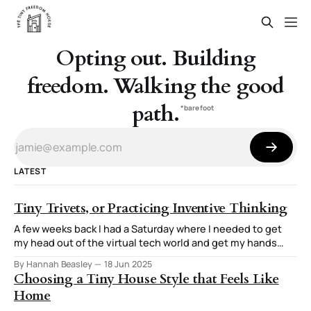
Opting out. Building
freedom. Walking the good
path.
*barefoot
LATEST
Tiny Trivets, or Practicing Inventive Thinking
A few weeks back I had a Saturday where I needed to get
my head out of the virtual tech world and get my hands
involved in creating something tangible. The end result
By Hannah Beasley
18 Jun 2025
was three tiny trivets and a stand for them. The thought
Choosing a Tiny House Style that Feels Like
process I used for this stuck
Home