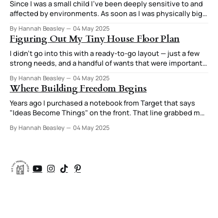
Since I was a small child I've been deeply sensitive to and
affected by environments. As soon as I was physically big
enough to do it, I was moving furniture around in my room
By Hannah Beasley
04 May 2025
to try out different arrangements. I was always very
Figuring Out My Tiny House Floor Plan
attuned to how those arrangements
I didn’t go into this with a ready-to-go layout — just a few
strong needs, and a handful of wants that were important
enough they were starting to feel like needs too. After all,
By Hannah Beasley
04 May 2025
if you’re going to have your house custom designed, you
Where Building Freedom Begins
might as well
Years ago I purchased a notebook from Target that says
"Ideas Become Things" on the front. That line grabbed my
attention. That concept of a small idea that I might write
By Hannah Beasley
04 May 2025
down turning into a house, a lifestyle, a new way of living
resonated with me. I'