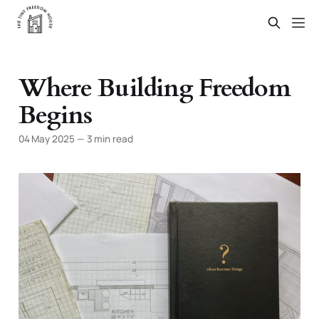
Where Building Freedom
Begins
04 May 2025
—
3 min read