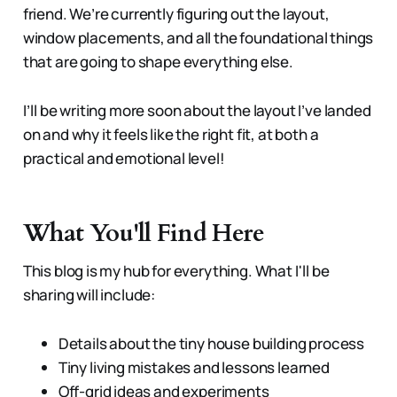
friend. We’re currently figuring out the layout,
window placements, and all the foundational things
that are going to shape everything else.
I’ll be writing more soon about the layout I’ve landed
on and why it feels like the right fit, at both a
practical and emotional level!
What You'll Find Here
This blog is my hub for everything. What I'll be
sharing will include:
Details about the tiny house building process
Tiny living mistakes and lessons learned
Off-grid ideas and experiments