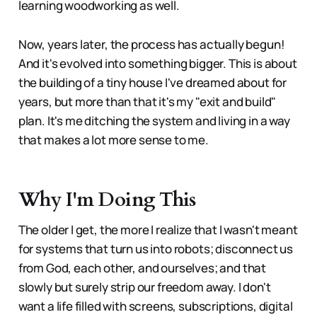
learning woodworking as well.
Now, years later, the process has actually begun!
And it's evolved into something bigger. This is about
the building of a tiny house I've dreamed about for
years, but more than that it's my "exit and build"
plan. It's me ditching the system and living in a way
that makes a lot more sense to me.
Why I'm Doing This
The older I get, the more I realize that I wasn't meant
for systems that turn us into robots; disconnect us
from God, each other, and ourselves; and that
slowly but surely strip our freedom away. I don't
want a life filled with screens, subscriptions, digital