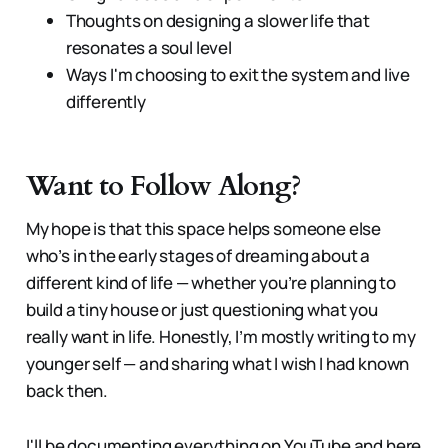
Thoughts on designing a slower life that
resonates a soul level
Ways I'm choosing to exit the system and live
differently
Want to Follow Along?
My hope is that this space helps someone else
who’s in the early stages of dreaming about a
different kind of life — whether you’re planning to
build a tiny house or just questioning what you
really want in life. Honestly, I’m mostly writing to my
younger self — and sharing what I wish I had known
back then.
I'll be documenting everything on YouTube and here