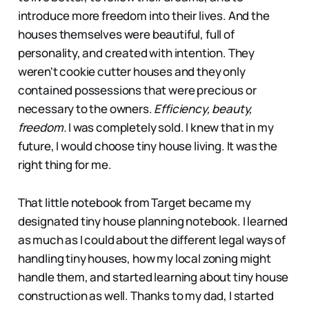
introduce more freedom into their lives. And the
houses themselves were beautiful, full of
personality, and created with intention. They
weren't cookie cutter houses and they only
contained possessions that were precious or
necessary to the owners.
Efficiency, beauty,
freedom.
I was completely sold. I knew that in my
future, I would choose tiny house living. It was the
right thing for me.
That little notebook from Target became my
designated tiny house planning notebook. I learned
as much as I could about the different legal ways of
handling tiny houses, how my local zoning might
handle them, and started learning about tiny house
construction as well. Thanks to my dad, I started