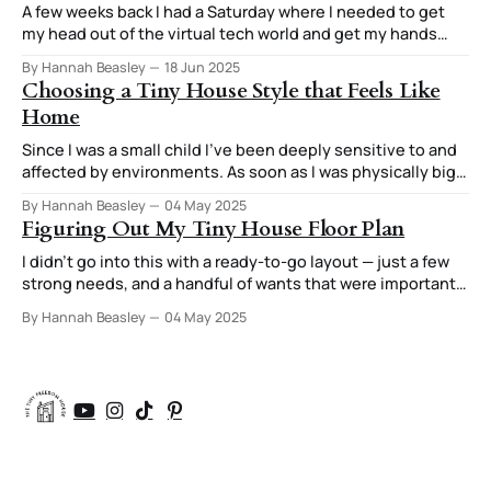
A few weeks back I had a Saturday where I needed to get
my head out of the virtual tech world and get my hands
involved in creating something tangible. The end result
By Hannah Beasley
18 Jun 2025
was three tiny trivets and a stand for them. The thought
Choosing a Tiny House Style that Feels Like
process I used for this stuck
Home
Since I was a small child I've been deeply sensitive to and
affected by environments. As soon as I was physically big
enough to do it, I was moving furniture around in my room
By Hannah Beasley
04 May 2025
to try out different arrangements. I was always very
Figuring Out My Tiny House Floor Plan
attuned to how those arrangements
I didn’t go into this with a ready-to-go layout — just a few
strong needs, and a handful of wants that were important
enough they were starting to feel like needs too. After all,
By Hannah Beasley
04 May 2025
if you’re going to have your house custom designed, you
might as well