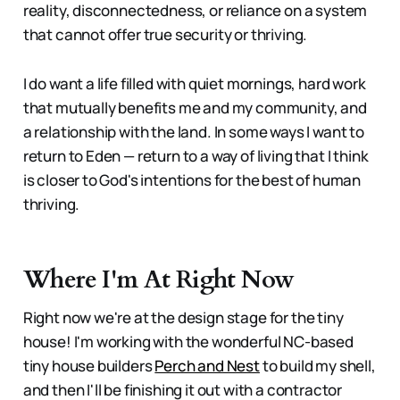
reality, disconnectedness, or reliance on a system
that cannot offer true security or thriving.
I do want a life filled with quiet mornings, hard work
that mutually benefits me and my community, and
a relationship with the land. In some ways I want to
return to Eden — return to a way of living that I think
is closer to God's intentions for the best of human
thriving.
Where I'm At Right Now
Right now we're at the design stage for the tiny
house! I'm working with the wonderful NC-based
tiny house builders
Perch and Nest
to build my shell,
and then I'll be finishing it out with a contractor