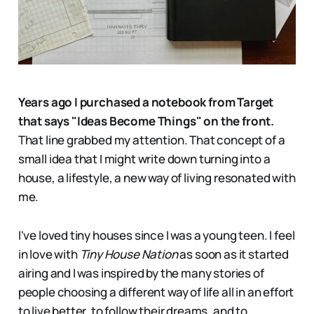
Years ago I purchased a notebook from Target
that says "Ideas Become Things" on the front.
That line grabbed my attention. That concept of a
small idea that I might write down turning into a
house, a lifestyle, a new way of living resonated with
me.
I've loved tiny houses since I was a young teen. I feel
in love with
Tiny House Nation
as soon as it started
airing and I was inspired by the many stories of
people choosing a different way of life all in an effort
to live better, to follow their dreams, and to