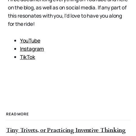
on the blog, as well as on social media. If any part of
this resonates with you, I'd love to have you along
for the ride!
YouTube
Instagram
TikTok
READ MORE
Tiny Trivets, or Practicing Inventive Thinking